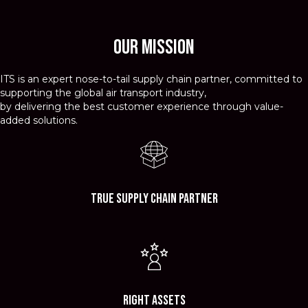
Our Mission
ITS is an expert nose-to-tail supply chain partner, committed to
supporting the global air transport industry,
by delivering the best customer experience through value-
added solutions.
True Supply Chain Partner
Right Assets