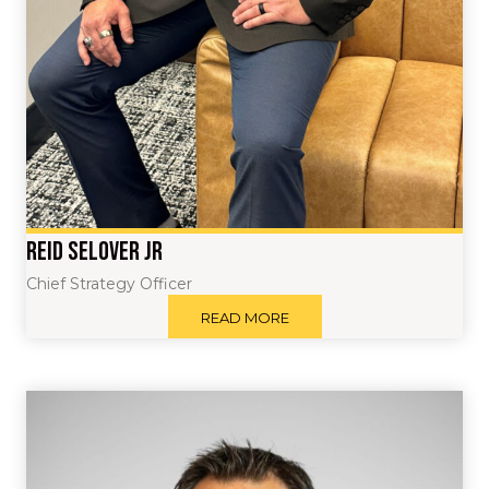
Reid Selover Jr
Chief Strategy Officer
READ MORE