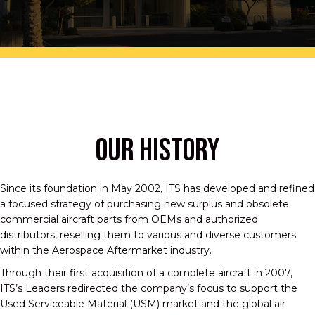
OUR HISTORY
Since its foundation in May 2002, ITS has developed and refined
a focused strategy of purchasing new surplus and obsolete
commercial aircraft parts from OEMs and authorized
distributors, reselling them to various and diverse customers
within the Aerospace Aftermarket industry.
Through their first acquisition of a complete aircraft in 2007,
ITS’s Leaders redirected the company’s focus to support the
Used Serviceable Material (USM) market and the global air