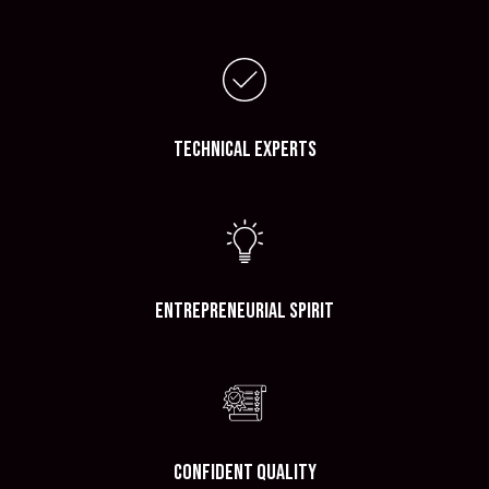
Technical Experts
Entrepreneurial Spirit
Confident Quality