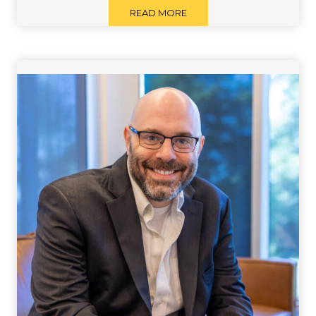
READ MORE