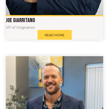
Joe Giarritano
VP of Origination
READ MORE