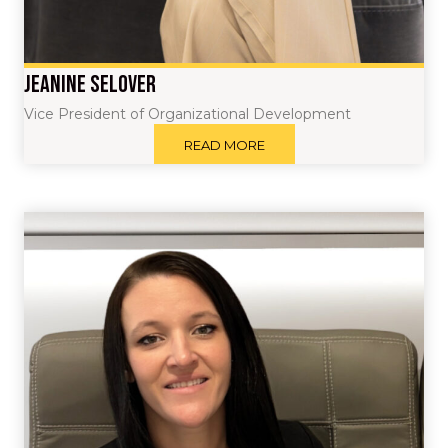
Jeanine Selover
Vice President of Organizational Development
READ MORE