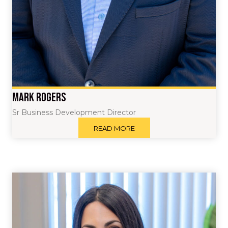
Mark Rogers
Sr Business Development Director
READ MORE