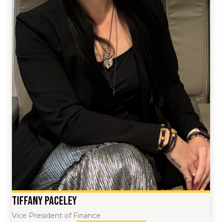
Tiffany Paceley
Vice President of Finance