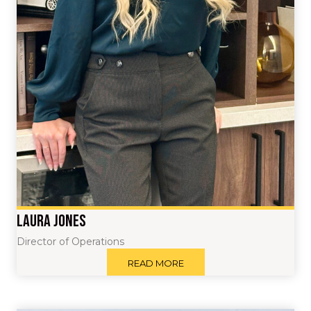
Laura Jones
Director of Operations
READ MORE