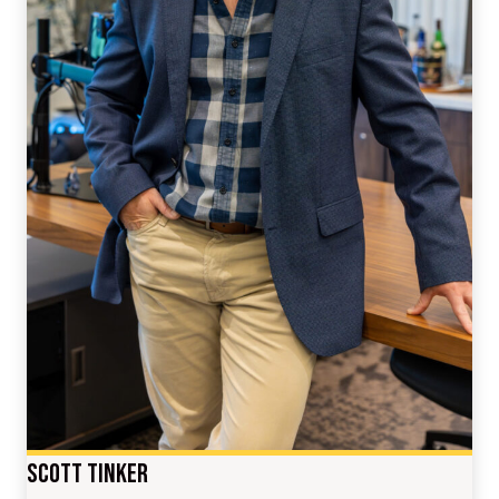
Scott Tinker