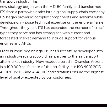
transport industry. This
new strategy began with the MD-80 family and transformed
ITS from a parts wholesaler into a global supply chain company.
ITS began providing complex components and systems while
developing in-house technical expertise on the entire airframe.
Throughout the years, ITS has expanded the number of aircraft
types they serve and has strategized with current and
forecasted market demand to include support for various
engines and APUs.
From humble beginnings, ITS has successfully developed into
an industry-leading supply chain partner to the air transport
aftermarket industry. Now headquartered in Chandler, Arizona,
in a 100,000 sq. ft. state-of-the-art facility, our ISO 9001:2015,
AS9120B:2016, and ASA-100 accreditations ensure the highest
level of quality expected by our customers.