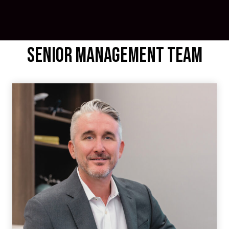
Senior Management Team