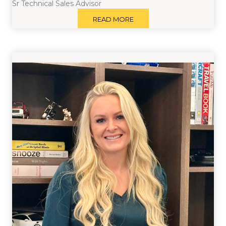
Sr Technical Sales Advisor
READ MORE