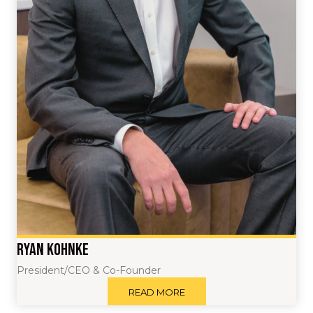
Ryan Kohnke
President/CEO & Co-Founder
READ MORE