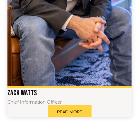
Zack Watts
Chief Information Officer
READ MORE